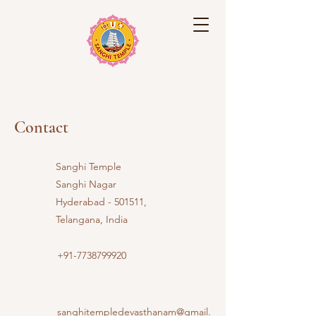
Sanghi Temple
Contact
Sanghi Temple
Sanghi Nagar
Hyderabad - 501511,
Telangana, India
+91-7738799920
sanghitempledevasthanam@gmail.