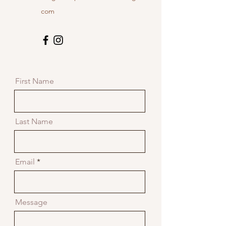
com
First Name
Last Name
Email
Message