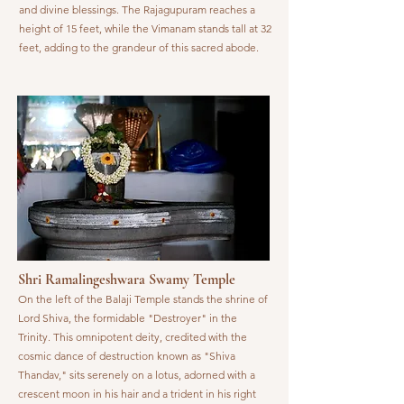
and divine blessings. The Rajagupuram reaches a
height of 15 feet, while the Vimanam stands tall at 32
feet, adding to the grandeur of this sacred abode.
Shri Ramalingeshwara Swamy Temple
On the left of the Balaji Temple stands the shrine of
Lord Shiva, the formidable "Destroyer" in the
Trinity. This omnipotent deity, credited with the
cosmic dance of destruction known as "Shiva
Thandav," sits serenely on a lotus, adorned with a
crescent moon in his hair and a trident in his right