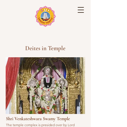
Sanghi Temple
Deites in Temple
Shri Venkateshwara Swamy Temple
The temple complex is presided over by Lord