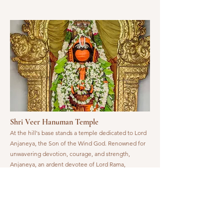
Shri Veer Hanuman Temple
At the hill's base stands a temple dedicated to Lord
Anjaneya, the Son of the Wind God. Renowned for
unwavering devotion, courage, and strength,
Anjaneya, an ardent devotee of Lord Rama,
embodies divine virtues. Promptly responding to
Rama's call, He guides the devout to the Lord's lotus
feet, offering spiritual guidance and strength.