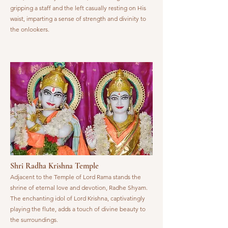
gripping a staff and the left casually resting on His
waist, imparting a sense of strength and divinity to
the onlookers.
Shri Radha Krishna Temple
Adjacent to the Temple of Lord Rama stands the
shrine of eternal love and devotion, Radhe Shyam.
The enchanting idol of Lord Krishna, captivatingly
playing the flute, adds a touch of divine beauty to
the surroundings.