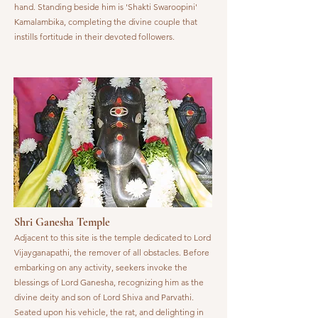
hand. Standing beside him is 'Shakti Swaroopini'
Kamalambika, completing the divine couple that
instills fortitude in their devoted followers.
Shri Ganesha Temple
Adjacent to this site is the temple dedicated to Lord
Vijayganapathi, the remover of all obstacles. Before
embarking on any activity, seekers invoke the
blessings of Lord Ganesha, recognizing him as the
divine deity and son of Lord Shiva and Parvathi.
Seated upon his vehicle, the rat, and delighting in