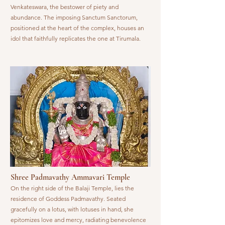
Venkateswara, the bestower of piety and
abundance. The imposing Sanctum Sanctorum,
positioned at the heart of the complex, houses an
idol that faithfully replicates the one at Tirumala.
Shree Padmavathy Ammavari Temple
On the right side of the Balaji Temple, lies the
residence of Goddess Padmavathy. Seated
gracefully on a lotus, with lotuses in hand, she
epitomizes love and mercy, radiating benevolence