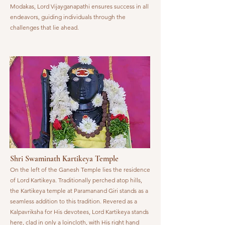
Modakas, Lord Vijayganapathi ensures success in all
endeavors, guiding individuals through the
challenges that lie ahead.
Shri Swaminath Kartikeya Temple
On the left of the Ganesh Temple lies the residence
of Lord Kartikeya. Traditionally perched atop hills,
the Kartikeya temple at Paramanand Giri stands as a
seamless addition to this tradition. Revered as a
Kalpavriksha for His devotees, Lord Kartikeya stands
here, clad in only a loincloth, with His right hand