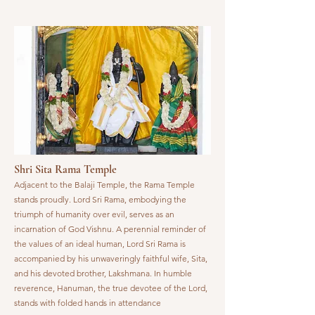
Shri Sita Rama Temple
Adjacent to the Balaji Temple, the Rama Temple
stands proudly. Lord Sri Rama, embodying the
triumph of humanity over evil, serves as an
incarnation of God Vishnu. A perennial reminder of
the values of an ideal human, Lord Sri Rama is
accompanied by his unwaveringly faithful wife, Sita,
and his devoted brother, Lakshmana. In humble
reverence, Hanuman, the true devotee of the Lord,
stands with folded hands in attendance